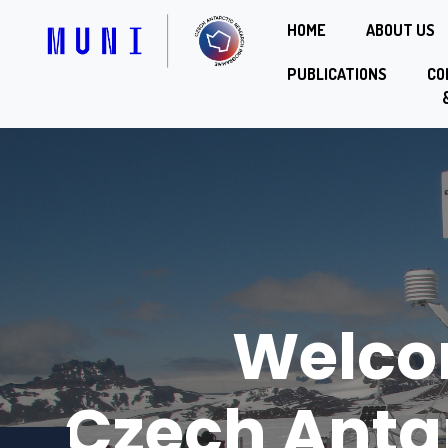
HOME
ABOUT US
PUBLICATIONS
CO
Welco
Czech Anta