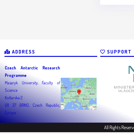
ADDRESS
SUPPORT
Czech Antarctic Research
Programme
Masaryk University, Faculty of
Science
Kotlarska 2
611 37 BRNO, Czech Republic,
Europe
All Rights Reser