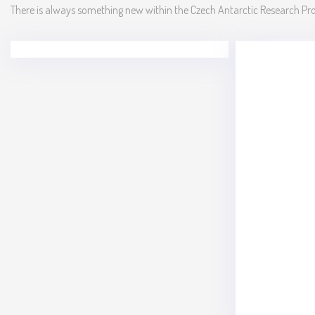
There is always something new within the Czech Antarctic Research P