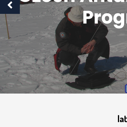
Pro
la