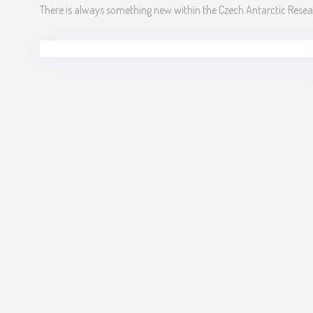
There is always something new within the Czech Antarctic Res