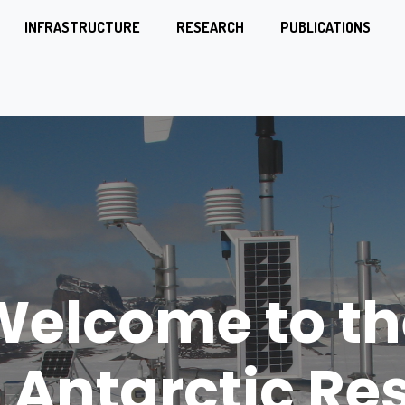
INFRASTRUCTURE
RESEARCH
PUBLICATIONS
nn Gregor M
Welcome to th
h Antarctic St
 Antarctic Re