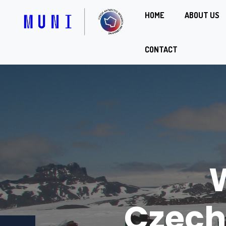
HOME
ABOUT US
CONTACT
Joha
Czec
Czech