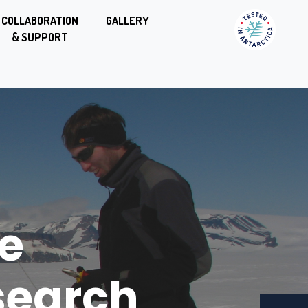
COLLABORATION
GALLERY
& SUPPORT
endel
e
ation
search