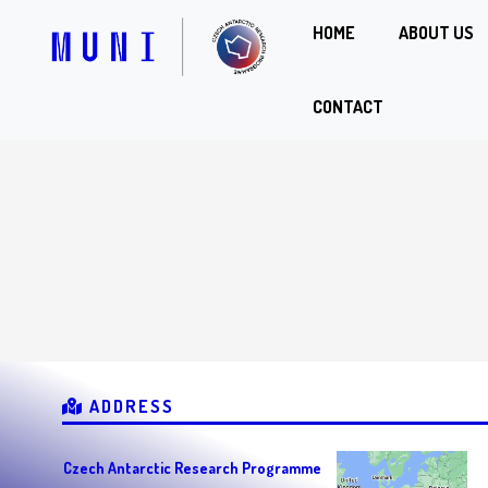
HOME
ABOUT US
CONTACT
ADDRESS
Czech Antarctic Research Programme