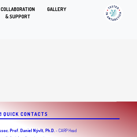
COLLABORATION
GALLERY
& SUPPORT
QUICK CONTACTS
ssoc. Prof. Daniel Nývlt, Ph.D.
- CARP Head