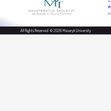
e
P
e
All Rights Reserved. © 2026 Masaryk University