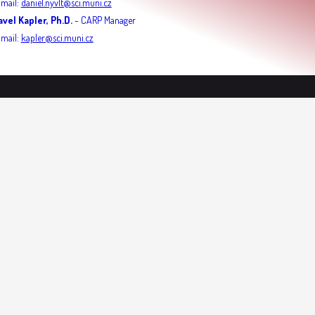
-mail:
daniel.nyvlt@sci.muni.cz
avel Kapler, Ph.D.
- CARP Manager
-mail:
kapler@sci.muni.cz