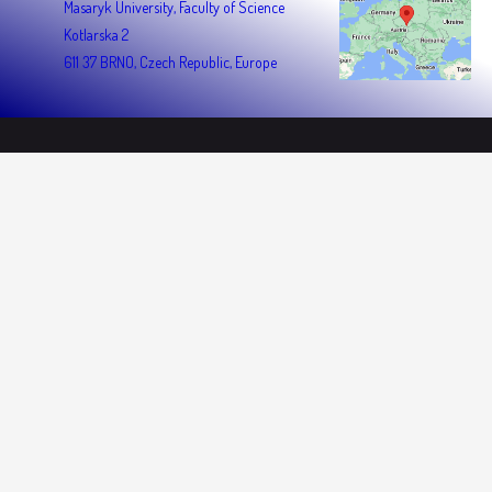
Masaryk University, Faculty of Science
Kotlarska 2
611 37 BRNO, Czech Republic, Europe