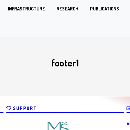
INFRASTRUCTURE
RESEARCH
PUBLICATIONS
footer1
SUPPORT
A