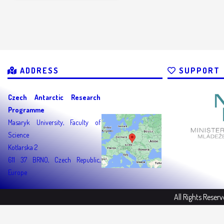
ADDRESS
SUPPORT
Czech Antarctic Research
Programme
Masaryk University, Faculty of
Science
Kotlarska 2
611 37 BRNO, Czech Republic,
Europe
All Rights Reser