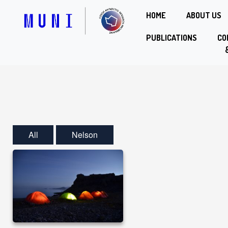
HOME
ABOUT US
PUBLICATIONS
CO
All
Nelson