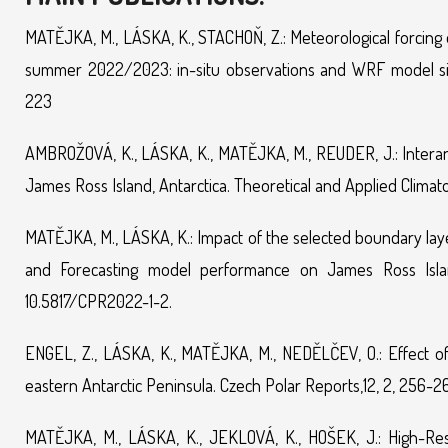
MATĚJKA, M., LÁSKA, K., STACHOŇ, Z.: Meteorological forcing o
summer 2022/2023: in-situ observations and WRF model sim
223
AMBROŽOVÁ, K., LÁSKA, K., MATĚJKA, M., REUDER, J.: Interannu
James Ross Island, Antarctica. Theoretical and Applied Climat
MATĚJKA, M., LÁSKA, K.: Impact of the selected boundary la
and Forecasting model performance on James Ross Island,
10.5817/CPR2022-1-2.
ENGEL, Z., LÁSKA, K., MATĚJKA, M., NEDĚLČEV, O.: Effect of 
eastern Antarctic Peninsula. Czech Polar Reports,12, 2, 256-2
MATĚJKA, M., LÁSKA, K., JEKLOVÁ, K., HOŠEK, J.: High-Res