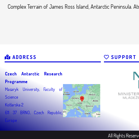
Complex Terrain of James Ross Island, Antarctic Peninsula. A
ADDRESS
SUPPORT
Czech Antarctic Research
Programme
Masaryk University, Faculty of
Science
Kotlarska 2
611 37 BRNO, Czech Republic,
Europe
All Rights Reser