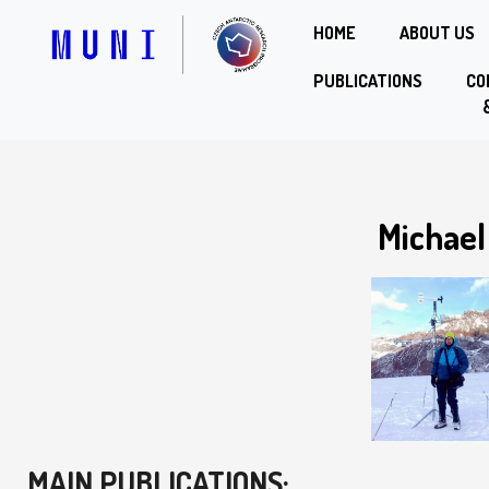
HOME
ABOUT US
PUBLICATIONS
CO
Michael
MAIN PUBLICATIONS: