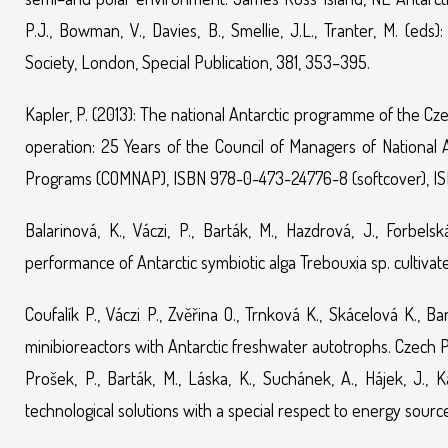
P.J., Bowman, V., Davies, B., Smellie, J.L., Tranter, M. (ed
Society, London, Special Publication, 381, 353–395.
Kapler, P. (2013): The national Antarctic programme of the Czec
operation: 25 Years of the Council of Managers of National 
Programs (COMNAP), ISBN 978-0-473-24776-8 (softcover), ISBN
Balarinová, K., Váczi, P., Barták, M., Hazdrová, J., Forb
performance of Antarctic symbiotic alga Trebouxia sp. cultivate
Coufalík P., Váczi P., Zvěřina O., Trnková K., Skácelová K.,
minibioreactors with Antarctic freshwater autotrophs. Czech 
Prošek, P., Barták, M., Láska, K., Suchánek, A., Hájek, J., Ka
technological solutions with a special respect to energy source