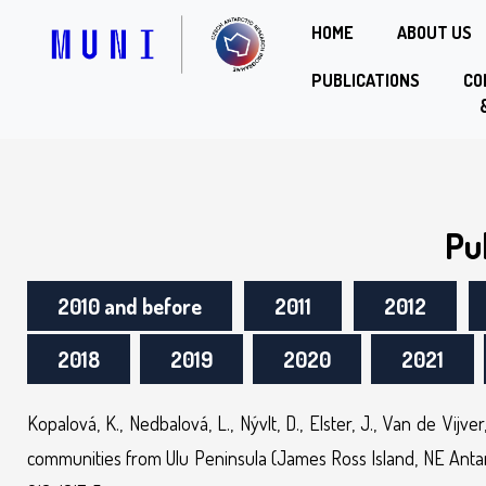
HOME
ABOUT US
PUBLICATIONS
CO
Pu
2010 and before
2011
2012
2018
2019
2020
2021
Kopalová, K., Nedbalová, L., Nývlt, D., Elster, J., Van de Vij
communities from Ulu Peninsula (James Ross Island, NE Antarc