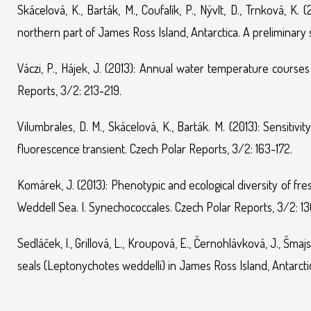
Skácelová, K., Barták, M., Coufalík, P., Nývlt, D., Trnková, K
northern part of James Ross Island, Antarctica. A preliminary 
Váczi, P., Hájek, J. (2013): Annual water temperature course
Reports, 3/2: 213-219.
Vilumbrales, D. M., Skácelová, K., Barták. M. (2013): Sensitivi
fluorescence transient. Czech Polar Reports, 3/2: 163-172.
Komárek, J. (2013): Phenotypic and ecological diversity of f
Weddell Sea. I. Synechococcales. Czech Polar Reports, 3/2: 13
Sedláček, I., Grillová, L., Kroupová, E., Černohlávková, J., Šma
seals (Leptonychotes weddelli) in James Ross Island, Antarcti