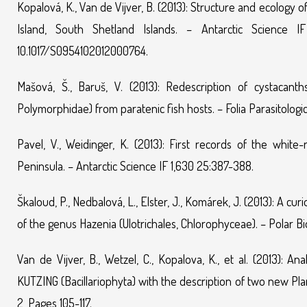
Kopalová, K., Van de Vijver, B. (2013): Structure and ecology
Island, South Shetland Islands. – Antarctic Science I
10.1017/S0954102012000764.
Mašová, Š., Baruš, V. (2013): Redescription of cystacan
Polymorphidae) from paratenic fish hosts. – Folia Parasitologi
Pavel, V., Weidinger, K. (2013): First records of the whi
Peninsula. – Antarctic Science IF 1,630 25:387-388.
Škaloud, P., Nedbalová, L., Elster, J., Komárek, J. (2013): A c
of the genus Hazenia (Ulotrichales, Chlorophyceae). – Polar Bi
Van de Vijver, B., Wetzel, C., Kopalova, K., et al. (2013):
KUTZING (Bacillariophyta) with the description of two new Plan
2, Pages 105-117.