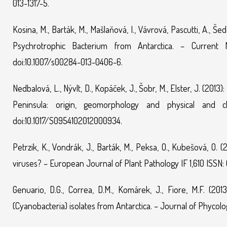
013-1317-5.
Kosina, M., Barták, M., Mašlaňová, I., Vávrová, Pascutti, A., Še
Psychrotrophic Bacterium from Antarctica. – Current 
doi:10.1007/s00284-013-0406-6.
Nedbalová, L., Nývlt, D., Kopáček, J., Šobr, M., Elster, J. (201
Peninsula: origin, geomorphology and physical and c
doi:10.1017/S0954102012000934.
Petrzik, K., Vondrák, J., Barták, M., Peksa, O., Kubešová, O
viruses? – European Journal of Plant Pathology IF 1,610 ISSN:
Genuario, D.G., Correa, D.M., Komárek, J., Fiore, M.F. (20
(Cyanobacteria) isolates from Antarctica. – Journal of Phycology I