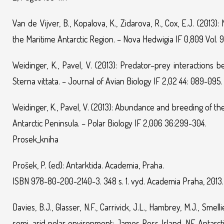
Van de Vijver, B., Kopalova, K., Zidarova, R., Cox, E.J. (2013)
the Maritime Antarctic Region. – Nova Hedwigia IF 0,809 Vol. 
Weidinger, K., Pavel, V. (2013): Predator–prey interactions
Sterna vittata. – Journal of Avian Biology IF 2,02 44: 089-095.
Weidinger, K., Pavel, V. (2013): Abundance and breeding of t
Antarctic Peninsula. – Polar Biology IF 2,006 36:299-304.
Prosek_kniha
Prošek, P. (ed): Antarktida. Academia, Praha.
ISBN 978-80-200-2140-3. 348 s. 1. vyd. Academia Praha, 2013.
Davies, B.J., Glasser, N.F., Carrivick, J.L., Hambrey, M.J., Sme
semi–arid polar environment: James Ross Island, NE Antarctic 