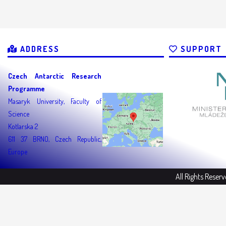
ADDRESS
SUPPORT
Czech Antarctic Research
Programme
Masaryk University, Faculty of
Science
Kotlarska 2
611 37 BRNO, Czech Republic,
Europe
All Rights Reser